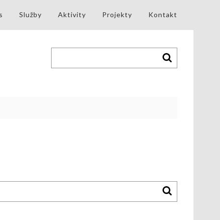
s
Služby
Aktivity
Projekty
Kontakt