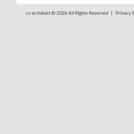
cv architekt
© 2026 All Rights Reserved
|
Privacy 