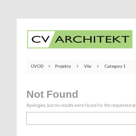
ÚVOD
Projekty
Vše
Category 1
Not Found
Apologies, but no results were found for the requested arc