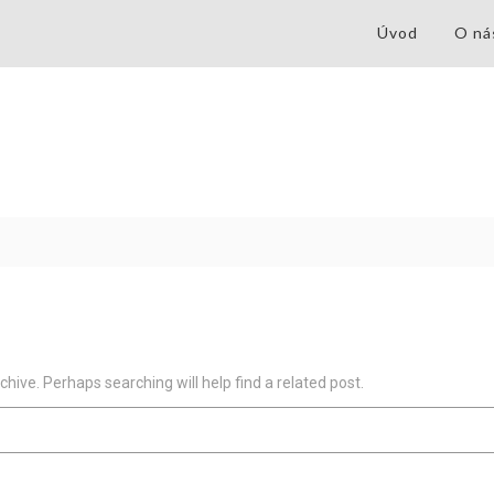
Úvod
O ná
hive. Perhaps searching will help find a related post.